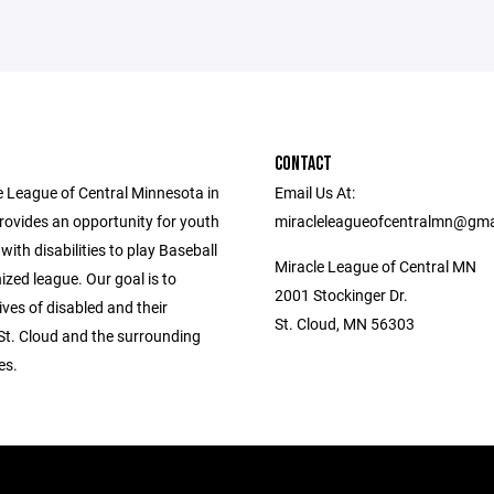
CONTACT
e League of Central Minnesota in
Email Us At:
rovides an opportunity for youth
miracleleagueofcentralmn@gma
with disabilities to play Baseball
Miracle League of Central MN
ized league. Our goal is to
2001 Stockinger Dr.
lives of disabled and their
St. Cloud, MN 56303
 St. Cloud and the surrounding
es.