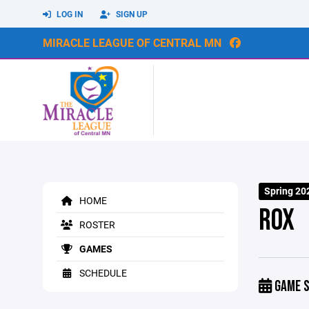
LOG IN
SIGN UP
MIRACLE LEAGUE OF CENTRAL MN
Spring 20
HOME
ROX
ROSTER
GAMES
SCHEDULE
GAME S