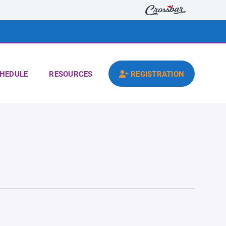
HEDULE
RESOURCES
REGISTRATION