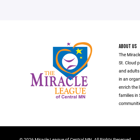
ABOUT US
The Miracl
St. Cloud p
and adults 
in an organ
enrich the 
families in
communiti
©
2026 Miracle League of Central MN. All Rights Reserved.