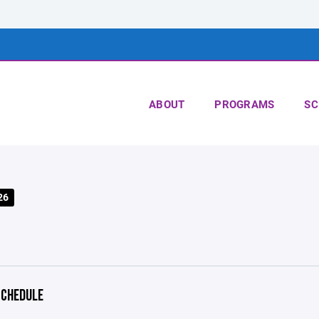
ABOUT
PROGRAMS
SC
26
CHEDULE