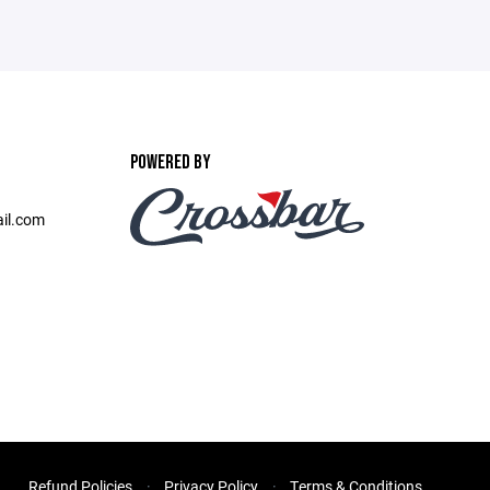
POWERED BY
il.com
Refund Policies
Privacy Policy
Terms & Conditions