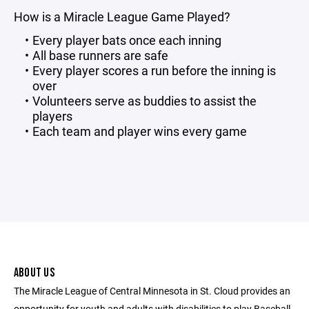
How is a Miracle League Game Played?
Every player bats once each inning
All base runners are safe
Every player scores a run before the inning is
over
Volunteers serve as buddies to assist the
players
Each team and player wins every game
ABOUT US
The Miracle League of Central Minnesota in St. Cloud provides an
opportunity for youth and adults with disabilities to play Baseball