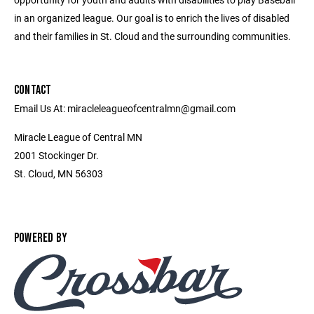
in an organized league. Our goal is to enrich the lives of disabled
and their families in St. Cloud and the surrounding communities.
CONTACT
Email Us At: miracleleagueofcentralmn@gmail.com
Miracle League of Central MN
2001 Stockinger Dr.
St. Cloud, MN 56303
POWERED BY