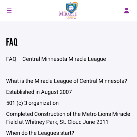
FAQ
FAQ – Central Minnesota Miracle League
What is the Miracle League of Central Minnesota?
Established in August 2007
501 (c) 3 organization
Completed Construction of the Metro Lions Miracle
Field at Whitney Park, St. Cloud June 2011
When do the Leagues start?