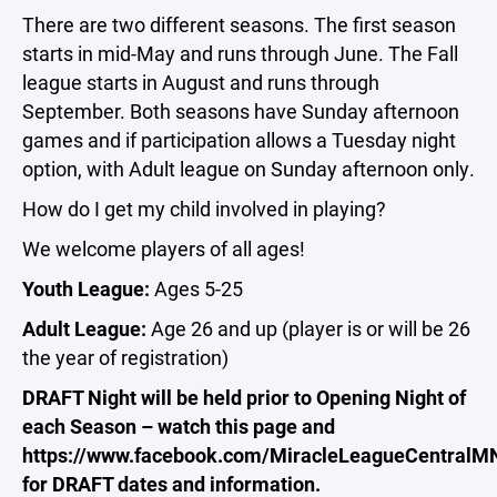
There are two different seasons. The first season
starts in mid-May and runs through June. The Fall
league starts in August and runs through
September. Both seasons have Sunday afternoon
games and if participation allows a Tuesday night
option, with Adult league on Sunday afternoon only.
How do I get my child involved in playing?
We welcome players of all ages!
Youth League:
Ages 5-25
Adult League:
Age 26 and up (player is or will be 26
the year of registration)
DRAFT Night will be held prior to Opening Night of
each Season – watch this page and
https://www.facebook.com/MiracleLeagueCentralM
for DRAFT dates and information.