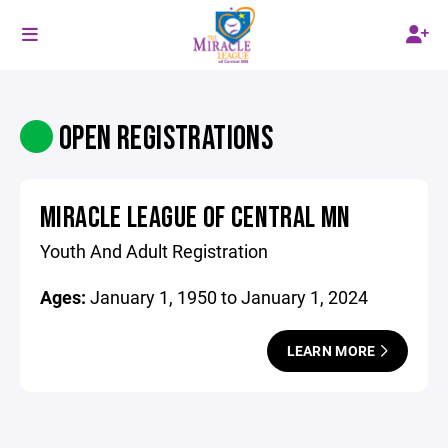
OPEN REGISTRATIONS
MIRACLE LEAGUE OF CENTRAL MN
Youth And Adult Registration
Ages:
January 1, 1950 to January 1, 2024
LEARN MORE