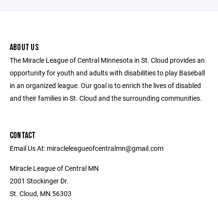
ABOUT US
The Miracle League of Central Minnesota in St. Cloud provides an
opportunity for youth and adults with disabilities to play Baseball
in an organized league. Our goal is to enrich the lives of disabled
and their families in St. Cloud and the surrounding communities.
CONTACT
Email Us At: miracleleagueofcentralmn@gmail.com
Miracle League of Central MN
2001 Stockinger Dr.
St. Cloud, MN 56303