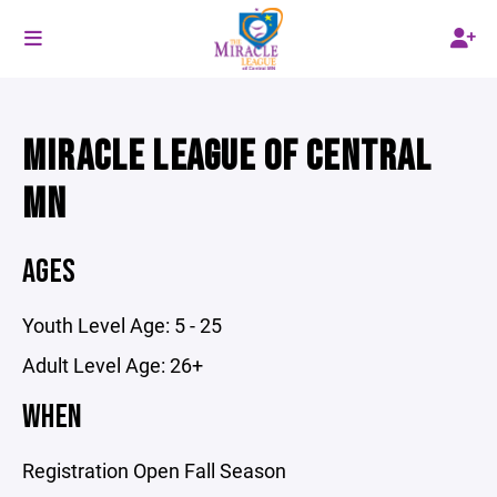
MIRACLE LEAGUE OF CENTRAL
MN
AGES
Youth Level Age: 5 - 25
Adult Level Age: 26+
WHEN
Registration Open Fall Season