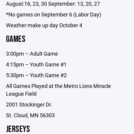
August:16, 23, 30 September: 13, 20, 27
*No games on September 6 (Labor Day)
​​Weather make up day October 4
GAMES
3:00pm – Adult Game
4:15pm – Youth Game #1
​5:30pm – Youth Game #2
All Games Played at the Metro Lions Miracle
League Field
2001 Stockinger Dr.
St. Cloud, MN 56303
JERSEYS