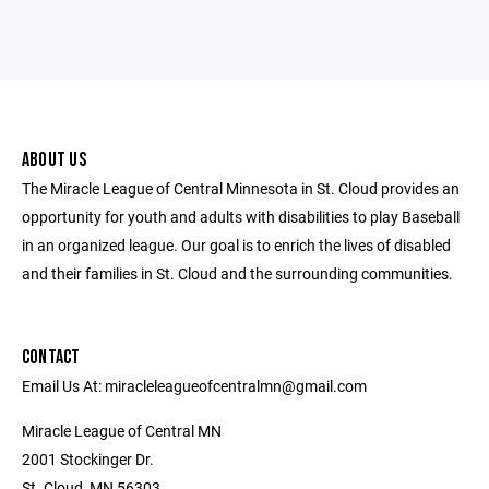
ABOUT US
The Miracle League of Central Minnesota in St. Cloud provides an
opportunity for youth and adults with disabilities to play Baseball
in an organized league. Our goal is to enrich the lives of disabled
and their families in St. Cloud and the surrounding communities.
CONTACT
Email Us At: miracleleagueofcentralmn@gmail.com
Miracle League of Central MN
2001 Stockinger Dr.
St. Cloud, MN 56303