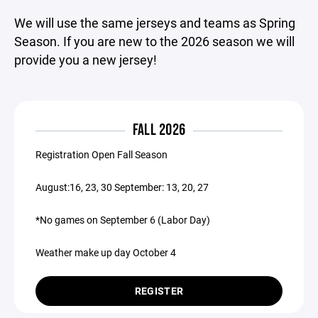
We will use the same jerseys and teams as Spring
Season. If you are new to the 2026 season we will
provide you a new jersey!
FALL 2026
Registration Open Fall Season
August:16, 23, 30 September: 13, 20, 27
*No games on September 6 (Labor Day)
​​Weather make up day October 4
REGISTER